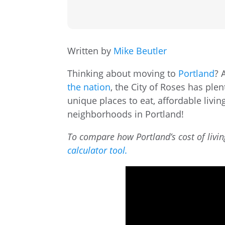
Written by
Mike Beutler
Thinking about moving to
Portland
? 
the nation
, the City of Roses has ple
unique places to eat, affordable livin
neighborhoods in Portland!
To compare how Portland’s cost of livin
calculator tool.