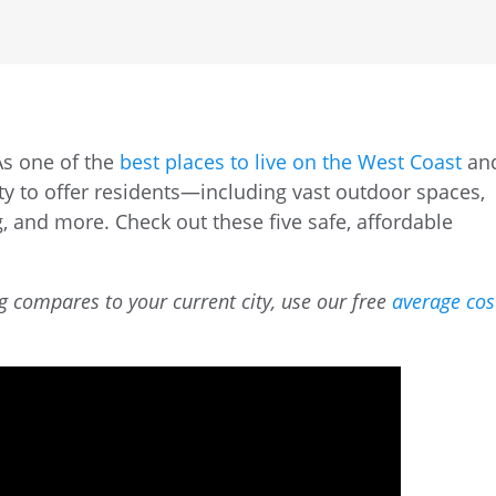
As one of the
best places to live on the West Coast
an
nty to offer residents—including vast outdoor spaces,
g, and more. Check out these five safe, affordable
g compares to your current city, use our free
average cos