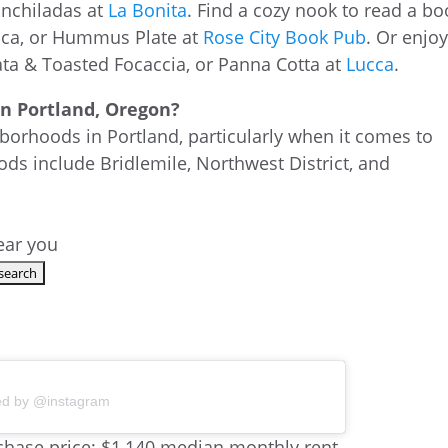
Enchiladas at
La Bonita
. Find a cozy nook to read a bo
esca, or Hummus Plate at
Rose City Book Pub
. Or enjo
rata & Toasted Focaccia, or Panna Cotta at
Lucca
.
 in Portland, Oregon?
borhoods in Portland, particularly when it comes to
ods include Bridlemile, Northwest District, and
near you
ed by @instagram
hase price; $1,140 median monthly rent