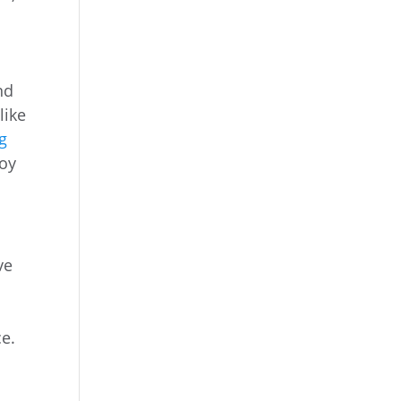
nd
like
ng
joy
ve
ce.