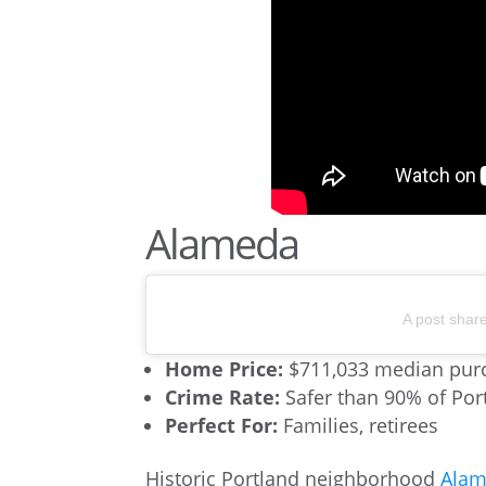
Alameda
A post shar
Home Price:
$711,033 median purc
Crime Rate:
Safer than 90% of Po
Perfect For:
Families, retirees
Historic Portland neighborhood
Ala