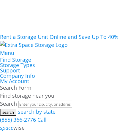
Rent a Storage Unit Online and Save Up To 40%
Menu
Find Storage
Storage Types
Support
Company Info
My Account
Search Form
Find storage near you
Search
search by state
(855) 366-2776
Call
space
wise