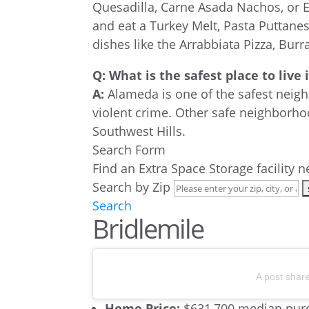
Quesadilla, Carne Asada Nachos, or 
and eat a Turkey Melt, Pasta Puttan
dishes like the Arrabbiata Pizza, Bur
Q: What is the safest place to live
A:
Alameda is one of the safest neigh
violent crime. Other safe neighborho
Southwest Hills.
Search Form
Find an Extra Space Storage facility 
Search by Zip
Search
Bridlemile
A post shar
Home Price:
$631,700 median purc