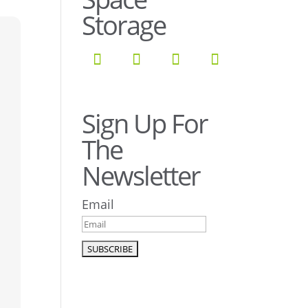
Storage
Sign Up For
The
Newsletter
Email