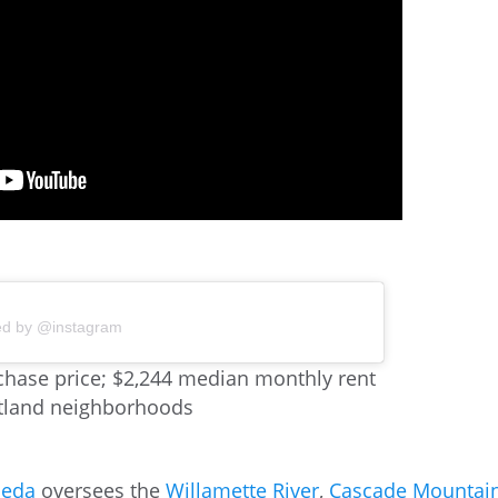
ed by @instagram
hase price; $2,244 median monthly rent
rtland neighborhoods
meda
oversees the
Willamette River
,
Cascade Mountai