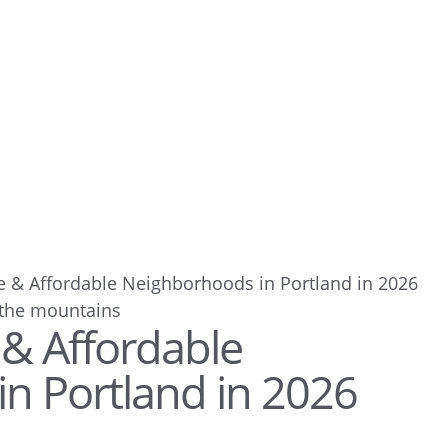
e & Affordable Neighborhoods in Portland in 2026
 & Affordable
n Portland in 2026