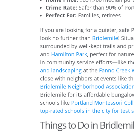
Crime Rate:
Safer than 90% of Po
Perfect For:
Families, retirees
If you are looking for a quieter, safe
look no further than
Bridlemile
! Situ
surrounded by well-kept trails and p
and
Hamilton Park
, perfect for natu
in community service efforts—like t
and landscaping
at the
Fanno Creek 
close with neighbors at events like t
Bridlemile Neighborhood Associatio
Bridlemile for its affordable bungal
schools like
Portland Montessori Coll
top-rated schools in the city for test 
Things to Do in Bridlemi