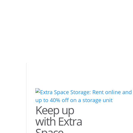
Keep up
with Extra
Space