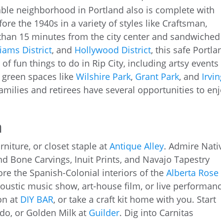
dable neighborhood in Portland also is complete with
ore the 1940s in a variety of styles like Craftsman,
 than 15 minutes from the city center and sandwiched
iams District
, and
Hollywood District
, this safe Portla
f fun things to do in Rip City, including artsy events 
, green spaces like
Wilshire Park
,
Grant Park
, and
Irvi
amilies and retirees have several opportunities to en
a
rniture, or closet staple at
Antique Alley
. Admire Nati
and Bone Carvings, Inuit Prints, and Navajo Tapestry
ore the Spanish-Colonial interiors of the
Alberta Rose
coustic music show, art-house film, or live performan
ion at
DIY BAR
, or take a craft kit home with you. Start
ado, or Golden Milk at
Guilder
. Dig into Carnitas