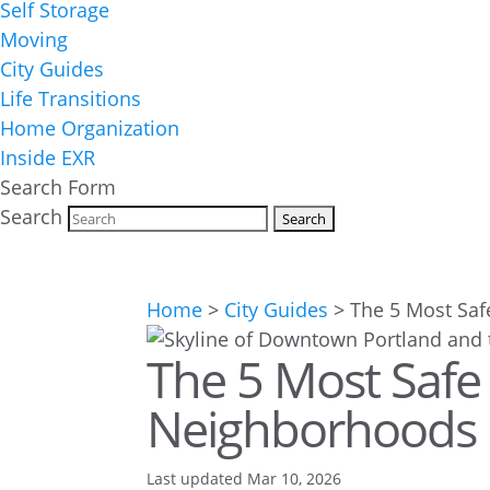
Self Storage
Moving
City Guides
Life Transitions
Home Organization
Inside EXR
Search Form
Search
Home
>
City Guides
>
The 5 Most Saf
The 5 Most Safe
Neighborhoods i
Last updated Mar 10, 2026