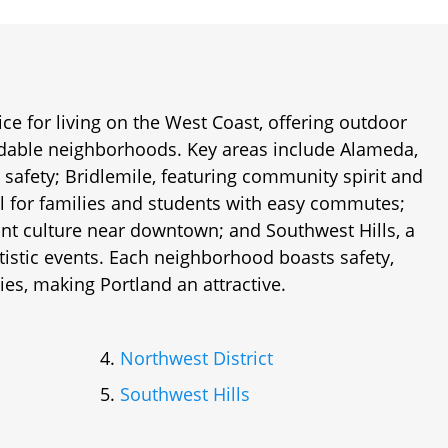
ice for living on the West Coast, offering outdoor
rdable neighborhoods. Key areas include Alameda,
 safety; Bridlemile, featuring community spirit and
al for families and students with easy commutes;
rant culture near downtown; and Southwest Hills, a
rtistic events. Each neighborhood boasts safety,
ies, making Portland an attractive.
Northwest District
Southwest Hills