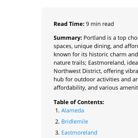
Read Time:
9 min read
Summary:
Portland is a top cho
spaces, unique dining, and affo
known for its historic charm and
nature trails; Eastmoreland, ide
Northwest District, offering vib
hub for outdoor activities and a
affordability, and various amenit
Table of Contents:
Alameda
Bridlemile
Eastmoreland