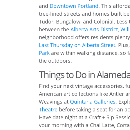
and
Downtown Portland
. This affor
tree-lined streets and homes built bef
Tudor, Bungalow, and Colonial. Less
between the
Alberta Arts District
,
Will
neighborhood offers residents plenty o
Last Thursday on Alberta Street
. Plus
Park
are within walking distance, so f
the outdoors.
Things to Do in Alamed
Find your next vintage accessories, fu
American art collections like Antler 
Weavings at
Quintana Galleries
. Expl
Theatre
before taking a seat for an a
Have date night at a Craft + Sip Sess
your morning with a Chai Latte, Cort