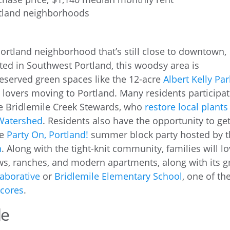
rtland neighborhoods
 Portland neighborhood that’s still close to downtown,
ated in Southwest Portland, this woodsy area is
reserved green spaces like the 12-acre
Albert Kelly Par
re lovers moving to Portland. Many residents participa
he Bridlemile Creek Stewards, who
restore local plants
Watershed
. Residents also have the opportunity to ge
he
Party On, Portland!
summer block party hosted by 
n
. Along with the tight-knit community, families will l
ows, ranches, and modern apartments, along with its g
aborative
or
Bridlemile Elementary School
, one of th
scores
.
le