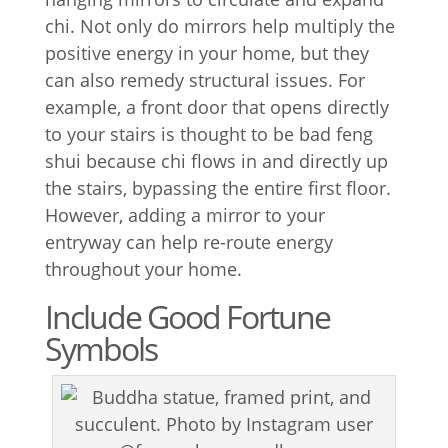
chi. Not only do mirrors help multiply the
positive energy in your home, but they
can also remedy structural issues. For
example, a front door that opens directly
to your stairs is thought to be bad feng
shui because chi flows in and directly up
the stairs, bypassing the entire first floor.
However, adding a mirror to your
entryway can help re-route energy
throughout your home.
Include Good Fortune
Symbols