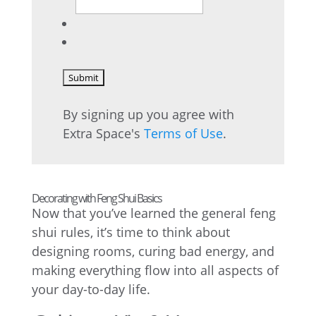
By signing up you agree with
Extra Space's
Terms of Use
.
Decorating with Feng Shui Basics
Now that you’ve learned the general feng
shui rules, it’s time to think about
designing rooms, curing bad energy, and
making everything flow into all aspects of
your day-to-day life.