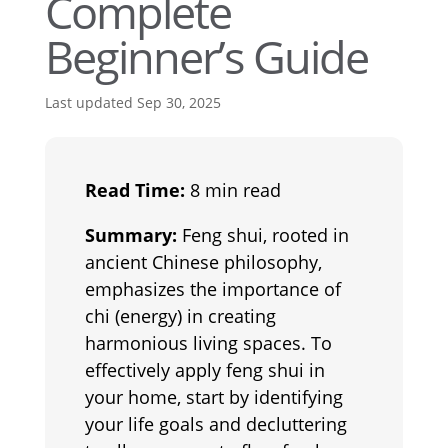
Complete
Beginner’s Guide
Last updated Sep 30, 2025
Read Time:
8 min read
Summary:
Feng shui, rooted in
ancient Chinese philosophy,
emphasizes the importance of
chi (energy) in creating
harmonious living spaces. To
effectively apply feng shui in
your home, start by identifying
your life goals and decluttering