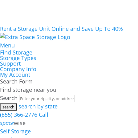
Rent a Storage Unit Online and Save Up To 40%
Menu
Find Storage
Storage Types
Support
Company Info
My Account
Search Form
Find storage near you
Search
search by state
(855) 366-2776
Call
space
wise
Self Storage