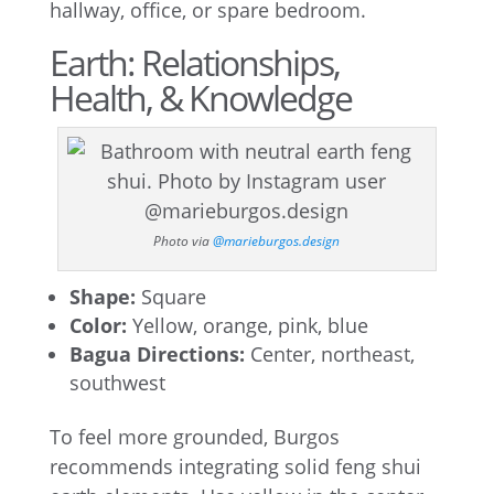
hallway, office, or spare bedroom.
Earth: Relationships,
Health, & Knowledge
Photo via
@marieburgos.design
Shape:
Square
Color:
Yellow, orange, pink, blue
Bagua Directions:
Center, northeast,
southwest
To feel more grounded, Burgos
recommends integrating solid feng shui