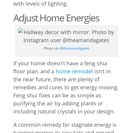
with levels of lighting.
Adjust Home Energies
Photo via
@theamandagates
If your home doesn’t have a feng shui
floor plan, and a
home remodel
isn’t in
the near future, there are plenty of
remedies and cures to get energy moving.
Feng shui fixes can be as simple as
purifying the air by adding plants or
including natural crystals in your design.
A common remedy for stagnate energy is
hanging mirrors to circulate and expand