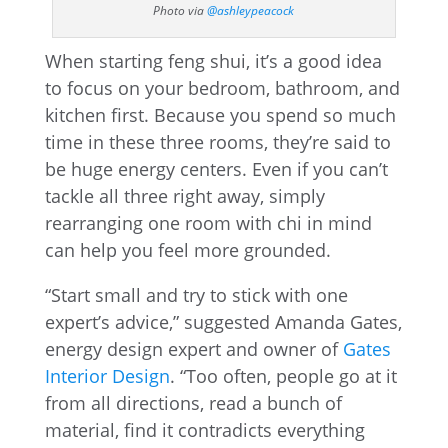
Photo via
@ashleypeacock
When starting feng shui, it’s a good idea
to focus on your bedroom, bathroom, and
kitchen first. Because you spend so much
time in these three rooms, they’re said to
be huge energy centers. Even if you can’t
tackle all three right away, simply
rearranging one room with chi in mind
can help you feel more grounded.
“Start small and try to stick with one
expert’s advice,” suggested Amanda Gates,
energy design expert and owner of
Gates
Interior Design
. “Too often, people go at it
from all directions, read a bunch of
material, find it contradicts everything