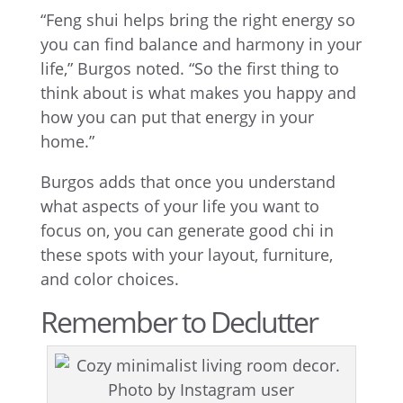
“Feng shui helps bring the right energy so
you can find balance and harmony in your
life,” Burgos noted. “So the first thing to
think about is what makes you happy and
how you can put that energy in your
home.”
Burgos adds that once you understand
what aspects of your life you want to
focus on, you can generate good chi in
these spots with your layout, furniture,
and color choices.
Remember to Declutter