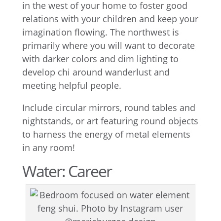
in the west of your home to foster good
relations with your children and keep your
imagination flowing. The northwest is
primarily where you will want to decorate
with darker colors and dim lighting to
develop chi around wanderlust and
meeting helpful people.
Include circular mirrors, round tables and
nightstands, or art featuring round objects
to harness the energy of metal elements
in any room!
Water: Career