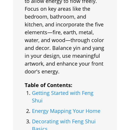
to allow energy to flow freely.
Focus on key areas like the
bedroom, bathroom, and
kitchen, and incorporate the five
elements—fire, earth, metal,
water, and wood—through color
and decor. Balance yin and yang
in your design, use meaningful
artwork, and enhance your front
door's energy.
Table of Contents:
Getting Started with Feng
Shui
Energy Mapping Your Home
Decorating with Feng Shui
Basics