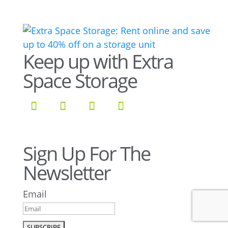
Keep up with Extra
Space Storage
Sign Up For The
Newsletter
Email