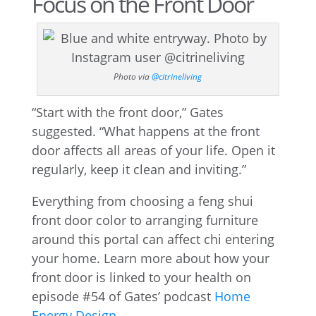
Focus on the Front Door
Photo via
@citrineliving
“Start with the front door,” Gates
suggested. “What happens at the front
door affects all areas of your life. Open it
regularly, keep it clean and inviting.”
Everything from choosing a feng shui
front door color to arranging furniture
around this portal can affect chi entering
your home. Learn more about how your
front door is linked to your health on
episode #54 of Gates’ podcast
Home
Energy Design
.