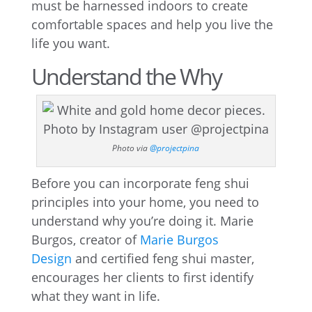
must be harnessed indoors to create
comfortable spaces and help you live the
life you want.
Understand the Why
Photo via
@projectpina
Before you can incorporate feng shui
principles into your home, you need to
understand why you’re doing it. Marie
Burgos, creator of
Marie Burgos
Design
and certified feng shui master,
encourages her clients to first identify
what they want in life.