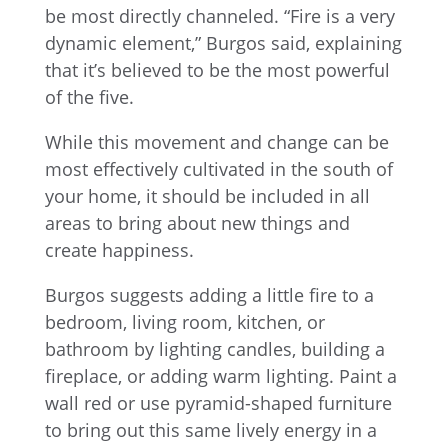
be most directly channeled. “Fire is a very
dynamic element,” Burgos said, explaining
that it’s believed to be the most powerful
of the five.
While this movement and change can be
most effectively cultivated in the south of
your home, it should be included in all
areas to bring about new things and
create happiness.
Burgos suggests adding a little fire to a
bedroom, living room, kitchen, or
bathroom by lighting candles, building a
fireplace, or adding warm lighting. Paint a
wall red or use pyramid-shaped furniture
to bring out this same lively energy in a