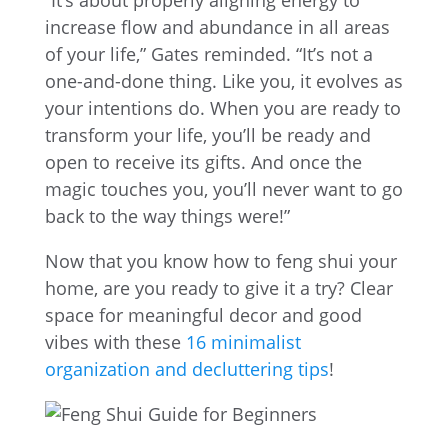
“It’s about properly aligning energy to
increase flow and abundance in all areas
of your life,” Gates reminded. “It’s not a
one-and-done thing. Like you, it evolves as
your intentions do. When you are ready to
transform your life, you’ll be ready and
open to receive its gifts. And once the
magic touches you, you’ll never want to go
back to the way things were!”
Now that you know how to feng shui your
home, are you ready to give it a try? Clear
space for meaningful decor and good
vibes with these
16 minimalist
organization and decluttering tips
!