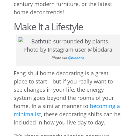
century modern furniture, or the latest
home decor trends!
Make It a Lifestyle
Photo via
@biodara
Feng shui home decorating is a great
place to start—but if you really want to
see changes in your life, the energy
system goes beyond the rooms of your
home. In a similar manner to
becoming a
minimalist
, these decorating shifts can be
included in how you live day to day.