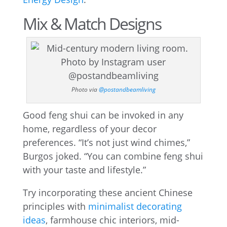
Mix & Match Designs
Photo via
@postandbeamliving
Good feng shui can be invoked in any
home, regardless of your decor
preferences. “It’s not just wind chimes,”
Burgos joked. “You can combine feng shui
with your taste and lifestyle.”
Try incorporating these ancient Chinese
principles with
minimalist decorating
ideas
, farmhouse chic interiors, mid-