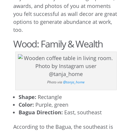
awards, and photos of you at moments
you felt successful as wall decor are great
options to generate abundance at work,
too.
Wood: Family & Wealth
Photo via
@tanja_home
Shape:
Rectangle
Color:
Purple, green
Bagua Direction:
East, southeast
According to the Bagua, the southeast is