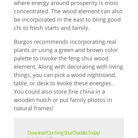
where energy around prosperity is most
concentrated. The wood element can also
be incorporated in the east to bring good
chi to fresh starts and family.
Burgos recommends incorporating real
plants or using a green and brown color
palette to invoke the feng shui wood
element. Along with decorating with living
things, you can pick a wood nightstand,
table, or desk to evoke these energies.
You could also store fine china in a
wooden hutch or put family photos in
natural frames!
Download Our Feng Shui Checklist Today!