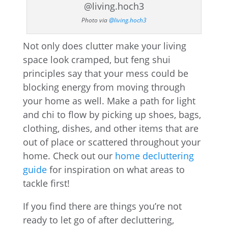
Photo via
@living.hoch3
Not only does clutter make your living
space look cramped, but feng shui
principles say that your mess could be
blocking energy from moving through
your home as well. Make a path for light
and chi to flow by picking up shoes, bags,
clothing, dishes, and other items that are
out of place or scattered throughout your
home. Check out our
home decluttering
guide
for inspiration on what areas to
tackle first!
If you find there are things you’re not
ready to let go of after decluttering,