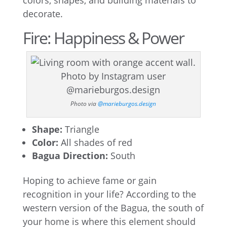
colors, shapes, and building materials to
decorate.
Fire: Happiness & Power
Photo via
@marieburgos.design
Shape:
Triangle
Color:
All shades of red
Bagua Direction:
South
Hoping to achieve fame or gain
recognition in your life? According to the
western version of the Bagua, the south of
your home is where this element should