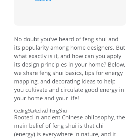
No doubt you’ve heard of feng shui and
its popularity among home designers. But
what exactly is it, and how can you apply
its design principles in your home? Below,
we share feng shui basics, tips for energy
mapping, and decorating ideas to help
you cultivate and circulate good energy in
your home and your life!
Getting Started with Feng Shui
Rooted in ancient Chinese philosophy, the
main belief of feng shui is that chi
(energy) is everywhere in nature, and it