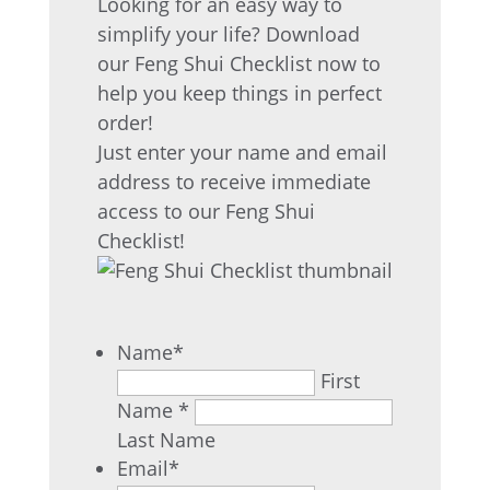
Looking for an easy way to
simplify your life? Download
our Feng Shui Checklist now to
help you keep things in perfect
order!
Just enter your name and email
address to receive immediate
access to our Feng Shui
Checklist!
Name
*
First
Name *
Last Name
Email
*