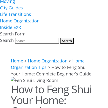
Moving
City Guides
Life Transitions
Home Organization
Inside EXR
Search Form
Search
Home
>
Home Organization
>
Home
Organization Tips
>
How to Feng Shui
Your Home: Complete Beginner’s Guide
How to Feng Shui
Your Home: