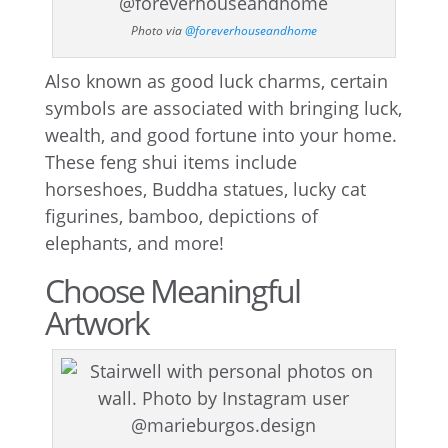
Photo via
@foreverhouseandhome
Also known as good luck charms, certain
symbols are associated with bringing luck,
wealth, and good fortune into your home.
These feng shui items include
horseshoes, Buddha statues, lucky cat
figurines, bamboo, depictions of
elephants, and more!
Choose Meaningful
Artwork