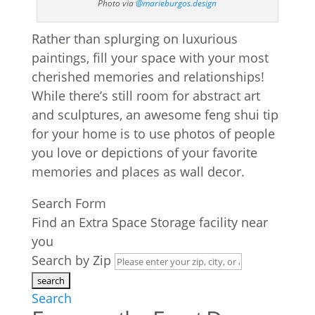
Photo via
@marieburgos.design
Rather than splurging on luxurious
paintings, fill your space with your most
cherished memories and relationships!
While there’s still room for abstract art
and sculptures, an awesome feng shui tip
for your home is to use photos of people
you love or depictions of your favorite
memories and places as wall decor.
Search Form
Find an Extra Space Storage facility near
you
Search by Zip
Search