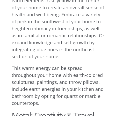
earth elements. Use yellow in the center
of your home to create an overall sense of
health and well-being. Embrace a variety
of pink in the southwest of your home to
heighten intimacy in friendships, as well
as in familial or romantic relationships. Or
expand knowledge and self-growth by
integrating blue hues in the northeast
section of your home.
This warm energy can be spread
throughout your home with earth-colored
sculptures, paintings, and throw pillows.
Include earth energies in your kitchen and
bathroom by opting for quartz or marble
countertops.
Metal: Creativity & Travel