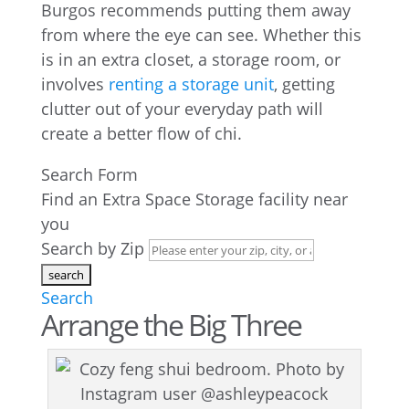
Burgos recommends putting them away
from where the eye can see. Whether this
is in an extra closet, a storage room, or
involves
renting a storage unit
, getting
clutter out of your everyday path will
create a better flow of chi.
Search Form
Find an Extra Space Storage facility near
you
Search by Zip
Search
Arrange the Big Three