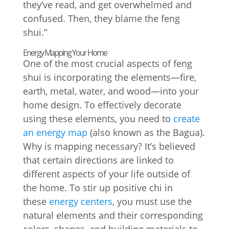
they’ve read, and get overwhelmed and
confused. Then, they blame the feng
shui.”
Energy Mapping Your Home
One of the most crucial aspects of feng
shui is incorporating the elements—fire,
earth, metal, water, and wood—into your
home design. To effectively decorate
using these elements, you need to
create
an energy map
(also known as the Bagua).
Why is mapping necessary? It’s believed
that certain directions are linked to
different aspects of your life outside of
the home. To stir up positive chi in
these
energy centers
, you must use the
natural elements and their corresponding