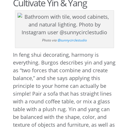
Cultivate Yin & Yang
Photo via
@sunnycirclestudio
In feng shui decorating, harmony is
everything. Burgos describes yin and yang
as “two forces that combine and create
balance,” and she says applying this
principle to your home can actually be
simple! Pair a sofa that has straight lines
with a round coffee table, or mix a glass
table with a plush rug. Yin and yang can
be balanced with the shape, color, and
texture of objects and furniture, as well as