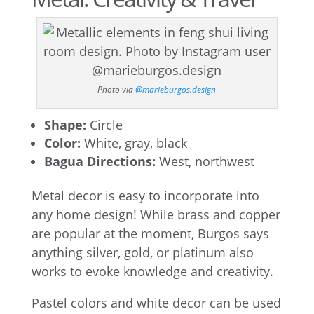
Photo via
@marieburgos.design
Shape:
Circle
Color:
White, gray, black
Bagua Directions:
West, northwest
Metal decor is easy to incorporate into
any home design! While brass and copper
are popular at the moment, Burgos says
anything silver, gold, or platinum also
works to evoke knowledge and creativity.
Pastel colors and white decor can be used