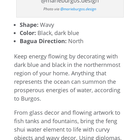
Photo via
@marieburgos.design
Shape:
Wavy
Color:
Black, dark blue
Bagua Direction:
North
Keep energy flowing by decorating with
dark blue and black in the northernmost
region of your home. Anything that
represents the ocean can summon the
prosperous energies of water, according
to Burgos.
From glass decor and flowing artwork to
fish tanks and fountains, bring the feng
shui water element to life with curvy
objects and wavy decor. Using diplomas,