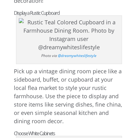
decoration!
Display a Rustic Cupboard
Photo via
@dreamywhiteslifestyle
Pick up a vintage dining room piece like a
sideboard, buffet, or cupboard at your
local flea market to style your rustic
farmhouse. Use the piece to display and
store items like serving dishes, fine china,
or even simple seasonal kitchen and
dining room decor.
Choose White Cabinets