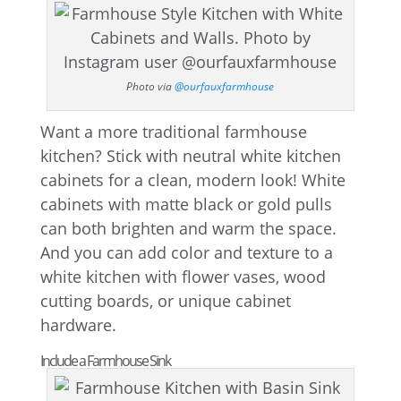
Photo via
@ourfauxfarmhouse
Want a more traditional farmhouse
kitchen? Stick with neutral white kitchen
cabinets for a clean, modern look! White
cabinets with matte black or gold pulls
can both brighten and warm the space.
And you can add color and texture to a
white kitchen with flower vases, wood
cutting boards, or unique cabinet
hardware.
Include a Farmhouse Sink