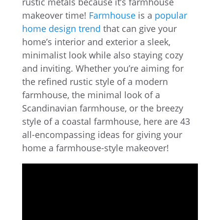
rustic metals because it’s farmhouse
makeover time!
Farmhouse
is a
popular
home design trend
that can give your
home’s interior and exterior a sleek,
minimalist look while also staying cozy
and inviting. Whether you’re aiming for
the refined rustic style of a modern
farmhouse, the minimal look of a
Scandinavian farmhouse, or the breezy
style of a coastal farmhouse, here are 43
all-encompassing ideas for giving your
home a farmhouse-style makeover!