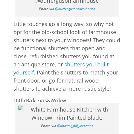
Photo via
@ourfergusonfarmhouse
Little touches go a long way, so why not
opt for the old-school look of farmhouse
shutters next to your windows! They could
be functional shutters that open and
close, refurbished shutters you found at
an antique store, or
shutters you built
yourself
. Paint the shutters to match your
front door, or go for natural wood
shutters to achieve a more rustic style!
Opt for Black Doors & Windows
Photo via
@lindsay_hill_interiors