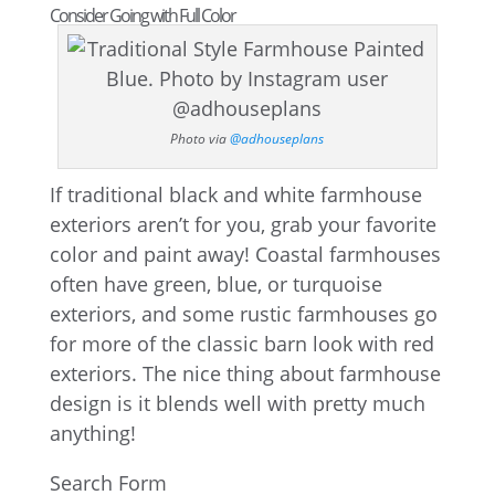
Consider Going with Full Color
Photo via
@adhouseplans
If traditional black and white farmhouse
exteriors aren’t for you, grab your favorite
color and paint away! Coastal farmhouses
often have green, blue, or turquoise
exteriors, and some rustic farmhouses go
for more of the classic barn look with red
exteriors. The nice thing about farmhouse
design is it blends well with pretty much
anything!
Search Form