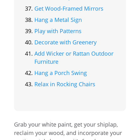
Get Wood-Framed Mirrors
Hang a Metal Sign
Play with Patterns
Decorate with Greenery
Add Wicker or Rattan Outdoor
Furniture
Hang a Porch Swing
Relax in Rocking Chairs
Grab your white paint, get your shiplap,
reclaim your wood, and incorporate your