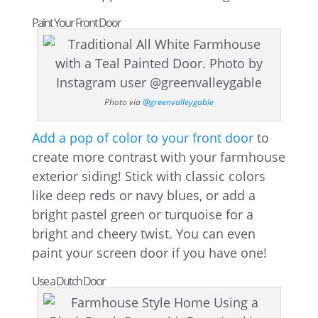
Paint Your Front Door
Photo via
@greenvalleygable
Add a pop of color to your front door
to
create more contrast with your farmhouse
exterior siding! Stick with classic colors
like deep reds or navy blues, or add a
bright pastel green or turquoise for a
bright and cheery twist. You can even
paint your screen door if you have one!
Use a Dutch Door