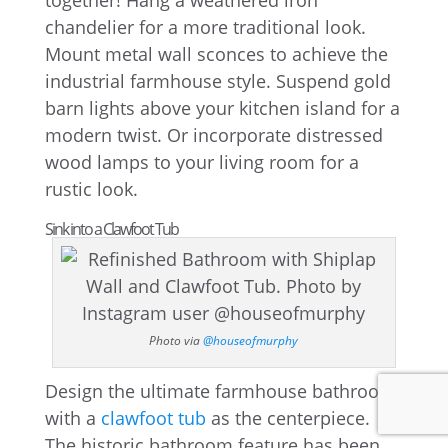
together! Hang a weathered iron
chandelier for a more traditional look.
Mount metal wall sconces to achieve the
industrial farmhouse style. Suspend gold
barn lights above your kitchen island for a
modern twist. Or incorporate distressed
wood lamps to your living room for a
rustic look.
Sink into a Clawfoot Tub
Photo via
@houseofmurphy
Design the ultimate farmhouse bathroom
with a
clawfoot tub
as the centerpiece.
The historic bathroom feature has been