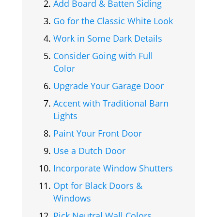
Add Board & Batten Siding
Go for the Classic White Look
Work in Some Dark Details
Consider Going with Full
Color
Upgrade Your Garage Door
Accent with Traditional Barn
Lights
Paint Your Front Door
Use a Dutch Door
Incorporate Window Shutters
Opt for Black Doors &
Windows
Pick Neutral Wall Colors