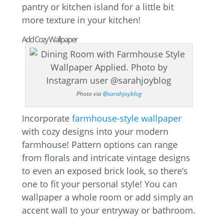
pantry or kitchen island for a little bit
more texture in your kitchen!
Add Cozy Wallpaper
Photo via
@sarahjoyblog
Incorporate
farmhouse-style wallpaper
with cozy designs into your modern
farmhouse! Pattern options can range
from florals and intricate vintage designs
to even an exposed brick look, so there’s
one to fit your personal style! You can
wallpaper a whole room or add simply an
accent wall to your entryway or bathroom.