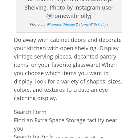
Photo via
@homewithhollyj
&
Home With Holly J
Do away with cabinet doors and decorate
your kitchen with open shelving. Display
vintage serving pieces, decanted pantry
items, or your favorite glassware! When
you choose which items you want to
display, look for a variety of shapes, sizes,
colors, and textures to create an eye-
catching display.
Search Form
Find an Extra Space Storage facility near
you
Search by Zip