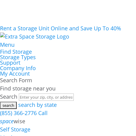
Rent a Storage Unit Online and Save Up To 40%
Menu
Find Storage
Storage Types
Support
Company Info
My Account
Search Form
Find storage near you
Search
search by state
(855) 366-2776
Call
space
wise
Self Storage