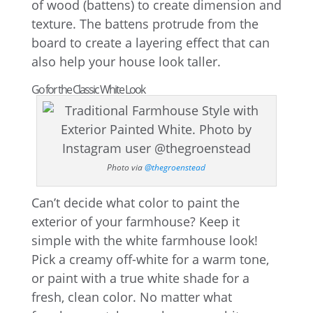
of wood (battens) to create dimension and
texture. The battens protrude from the
board to create a layering effect that can
also help your house look taller.
Go for the Classic White Look
Photo via
@thegroenstead
Can’t decide what color to paint the
exterior of your farmhouse? Keep it
simple with the white farmhouse look!
Pick a creamy off-white for a warm tone,
or paint with a true white shade for a
fresh, clean color. No matter what