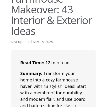
Makeover: 43
Interior & Exterior
Ideas
Last updated Nov 18, 2025
Read Time:
12 min read
Summary:
Transform your
home into a cozy farmhouse
haven with 43 stylish ideas! Start
with a metal roof for durability
and modern flair, and use board
and batten siding for classic