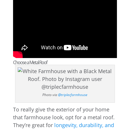
Choose a Metal Roof
Photo via
@triplecfarmhouse
To really give the exterior of your home
that farmhouse look, opt for a metal roof.
They’re great for
longevity, durability, and