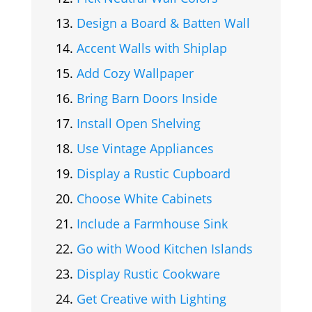
Design a Board & Batten Wall
Accent Walls with Shiplap
Add Cozy Wallpaper
Bring Barn Doors Inside
Install Open Shelving
Use Vintage Appliances
Display a Rustic Cupboard
Choose White Cabinets
Include a Farmhouse Sink
Go with Wood Kitchen Islands
Display Rustic Cookware
Get Creative with Lighting