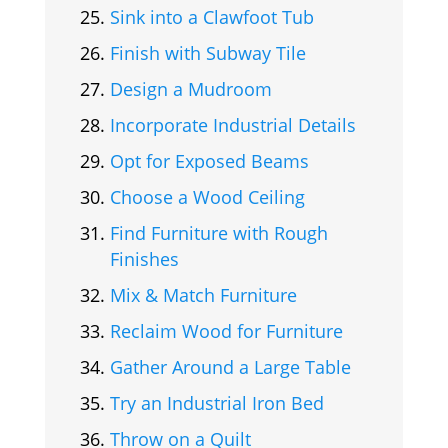
Sink into a Clawfoot Tub
Finish with Subway Tile
Design a Mudroom
Incorporate Industrial Details
Opt for Exposed Beams
Choose a Wood Ceiling
Find Furniture with Rough
Finishes
Mix & Match Furniture
Reclaim Wood for Furniture
Gather Around a Large Table
Try an Industrial Iron Bed
Throw on a Quilt