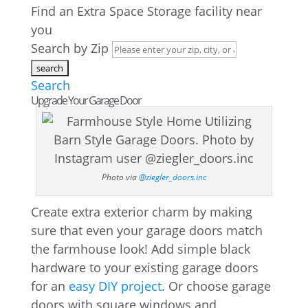
Find an Extra Space Storage facility near
you
Search by Zip
Search
Upgrade Your Garage Door
Photo via
@ziegler_doors.inc
Create extra exterior charm by making
sure that even your garage doors match
the farmhouse look! Add simple black
hardware to your existing garage doors
for an
easy DIY project
. Or choose garage
doors with square windows and