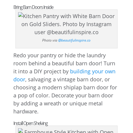
Bring Barn Doors Inside
Photo via
@beautifulinspire.co
Redo your pantry or hide the laundry
room behind a beautiful barn door! Turn
it into a DIY project by
building your own
door
, salvaging a vintage barn door, or
choosing a modern shiplap barn door for
a pop of color. Decorate your barn door
by adding a wreath or unique metal
hardware.
Install Open Shelving