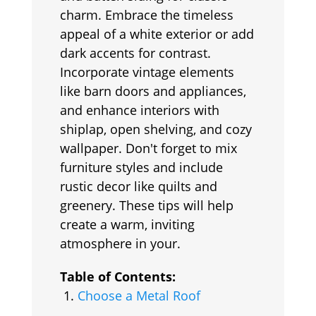
charm. Embrace the timeless
appeal of a white exterior or add
dark accents for contrast.
Incorporate vintage elements
like barn doors and appliances,
and enhance interiors with
shiplap, open shelving, and cozy
wallpaper. Don't forget to mix
furniture styles and include
rustic decor like quilts and
greenery. These tips will help
create a warm, inviting
atmosphere in your.
Table of Contents:
Choose a Metal Roof