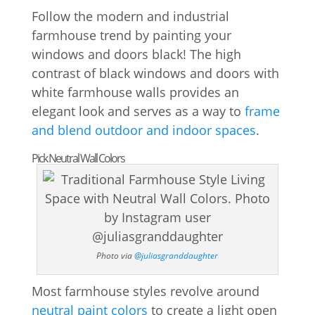
Follow the modern and industrial
farmhouse trend by painting your
windows and doors black! The high
contrast of black windows and doors with
white farmhouse walls provides an
elegant look and serves as a way to
frame
and blend outdoor and indoor spaces
.
Pick Neutral Wall Colors
Photo via
@juliasgranddaughter
Most farmhouse styles revolve around
neutral paint colors
to create a light open