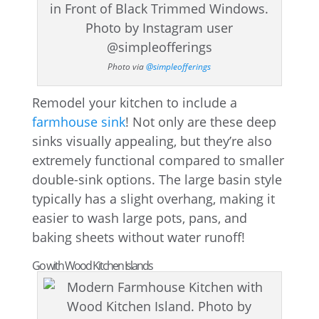
Photo via
@simpleofferings
Remodel your kitchen to include a
farmhouse sink
! Not only are these deep
sinks visually appealing, but they’re also
extremely functional compared to smaller
double-sink options. The large basin style
typically has a slight overhang, making it
easier to wash large pots, pans, and
baking sheets without water runoff!
Go with Wood Kitchen Islands