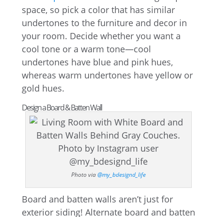
space, so pick a color that has similar
undertones to the furniture and decor in
your room. Decide whether you want a
cool tone or a warm tone—cool
undertones have blue and pink hues,
whereas warm undertones have yellow or
gold hues.
Design a Board & Batten Wall
Photo via
@my_bdesignd_life
Board and batten walls aren’t just for
exterior siding! Alternate board and batten