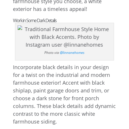
farmhouse style you choose, a white
exterior has a timeless appeal!
Work in Some Dark Details
Photo via
@linnanehomes
Incorporate black details in your design
for a twist on the industrial and modern
farmhouse exterior! Accent with black
shiplap, paint garage doors and trim, or
choose a dark stone for front porch
columns. These black details add dynamic
contrast to the more classic white
farmhouse siding.