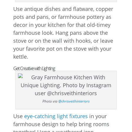
Use antique dishes and flatware, copper
pots and pans, or farmhouse pottery as
decor in your kitchen for that old-timey
farmhouse look. Hang pans above the
stove or on the wall with hooks, or leave
your favorite pot on the stove with your
kettle.
Get Creative with Lighting
Photo via
@chrisveithinteriors
Use
eye-catching light fixtures
in your
farmhouse design to help bring rooms