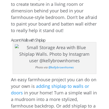
to create texture in a living room or
dimension behind your bed in your
farmhouse-style bedroom. Don’t be afraid
to paint your board and batten wall either
to really help it stand out!
Accent Walls with Shiplap
Photo via
@kellybrownhomes
An easy farmhouse project you can do on
your own is
adding shiplap to walls or
doors
in your home! Turn a simple wall in
a mudroom into a more stylized,
farmhouse backdrop. Or add shiplap to a