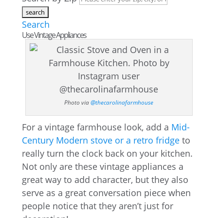
Search
Use Vintage Appliances
Photo via
@thecarolinafarmhouse
For a vintage farmhouse look, add a
Mid-
Century Modern stove or a retro fridge
to
really turn the clock back on your kitchen.
Not only are these vintage appliances a
great way to add character, but they also
serve as a great conversation piece when
people notice that they aren’t just for