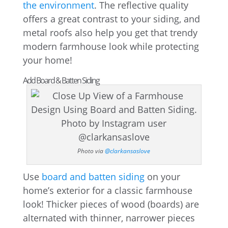
the environment
. The reflective quality
offers a great contrast to your siding, and
metal roofs also help you get that trendy
modern farmhouse look while protecting
your home!
Add Board & Batten Siding
Photo via
@clarkansaslove
Use
board and batten siding
on your
home’s exterior for a classic farmhouse
look! Thicker pieces of wood (boards) are
alternated with thinner, narrower pieces