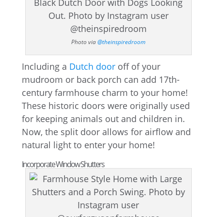
Photo via
@theinspiredroom
Including a
Dutch door
off of your
mudroom or back porch can add 17th-
century farmhouse charm to your home!
These historic doors were originally used
for keeping animals out and children in.
Now, the split door allows for airflow and
natural light to enter your home!
Incorporate Window Shutters