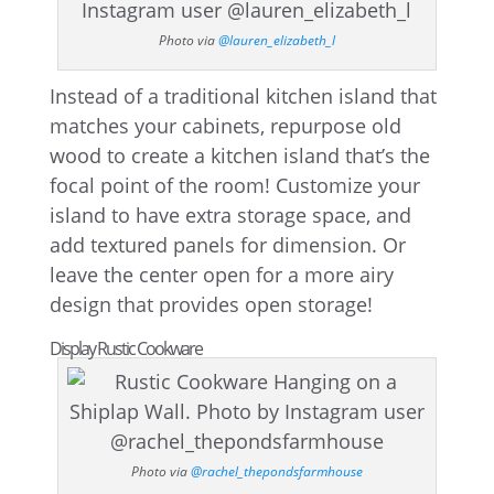
Photo via
@lauren_elizabeth_l
Instead of a traditional kitchen island that
matches your cabinets, repurpose old
wood to create a kitchen island that’s the
focal point of the room! Customize your
island to have extra storage space, and
add textured panels for dimension. Or
leave the center open for a more airy
design that provides open storage!
Display Rustic Cookware
Photo via
@rachel_thepondsfarmhouse