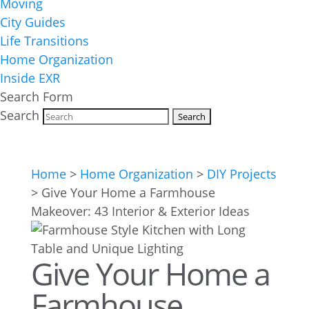
Moving
City Guides
Life Transitions
Home Organization
Inside EXR
Search Form
Search
Home
>
Home Organization
>
DIY Projects
>
Give Your Home a Farmhouse
Makeover: 43 Interior & Exterior Ideas
Give Your Home a
Farmhouse