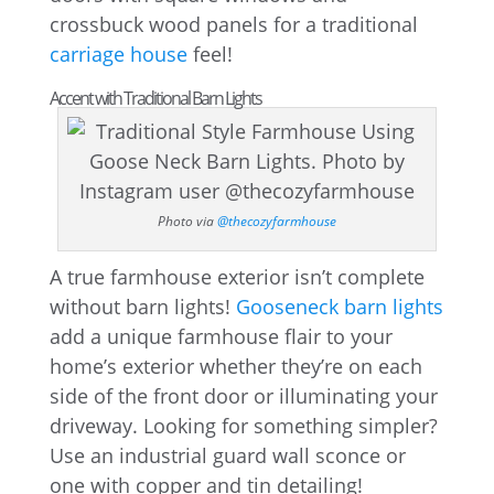
crossbuck wood panels for a traditional
carriage house
feel!
Accent with Traditional Barn Lights
Photo via
@thecozyfarmhouse
A true farmhouse exterior isn’t complete
without barn lights!
Gooseneck barn lights
add a unique farmhouse flair to your
home’s exterior whether they’re on each
side of the front door or illuminating your
driveway. Looking for something simpler?
Use an industrial guard wall sconce or
one with copper and tin detailing!