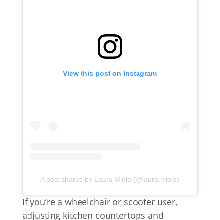
View this post on Instagram
A post shared by Laura Miola (@laura.miola)
If you’re a wheelchair or scooter user,
adjusting kitchen countertops and