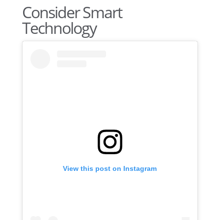
Consider Smart
Technology
View this post on Instagram