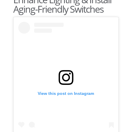
Aging-Friendly Switches
View this post on Instagram