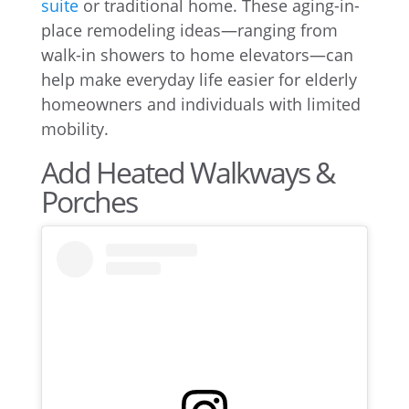
suite
or traditional home. These aging-in-
place remodeling ideas—ranging from
walk-in showers to home elevators—can
help make everyday life easier for elderly
homeowners and individuals with limited
mobility.
Add Heated Walkways &
Porches