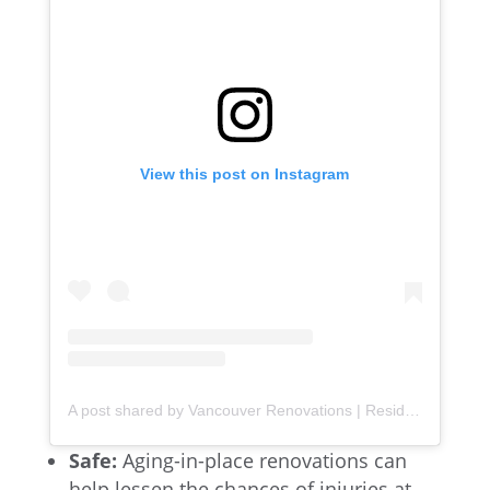
View this post on Instagram
A post shared by Vancouver Renovations | Residential & Commercial (@lowercoast)
Safe:
Aging-in-place renovations can
help lessen the chances of injuries at