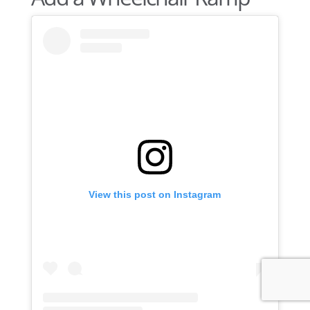
View this post on Instagram