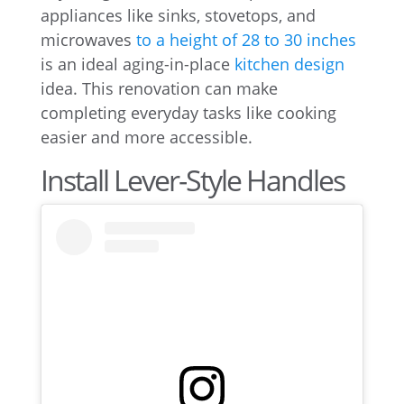
appliances like sinks, stovetops, and
microwaves
to a height of 28 to 30 inches
is an ideal aging-in-place
kitchen design
idea. This renovation can make
completing everyday tasks like cooking
easier and more accessible.
Install Lever-Style Handles