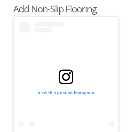
Add Non-Slip Flooring
View this post on Instagram