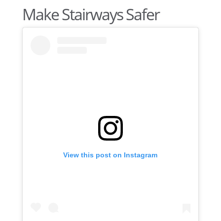
Make Stairways Safer
View this post on Instagram