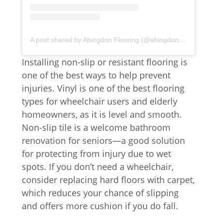
A post shared by Abingdon Flooring (@abingdonflooring)
Installing non-slip or resistant flooring is
one of the best ways to help prevent
injuries. Vinyl is one of the best flooring
types for wheelchair users and elderly
homeowners, as it is level and smooth.
Non-slip tile is a welcome bathroom
renovation for seniors—a good solution
for protecting from injury due to wet
spots. If you don’t need a wheelchair,
consider replacing hard floors with carpet,
which reduces your chance of slipping
and offers more cushion if you do fall.