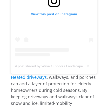
View this post on Instagram
A post shared by Wave Outdoors Landscape + Design (@waveoutdoors)
Heated driveways
, walkways, and porches
can add a layer of protection for elderly
homeowners during cold seasons. By
keeping driveways and walkways clear of
snow and ice, limited-mobility