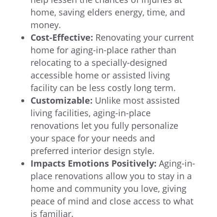
home, saving elders energy, time, and
money.
Cost-Effective:
Renovating your current
home for aging-in-place rather than
relocating to a specially-designed
accessible home or assisted living
facility can be less costly long term.
Customizable:
Unlike most assisted
living facilities, aging-in-place
renovations let you fully personalize
your space for your needs and
preferred interior design style.
Impacts Emotions Positively:
Aging-in-
place renovations allow you to stay in a
home and community you love, giving
peace of mind and close access to what
is familiar.