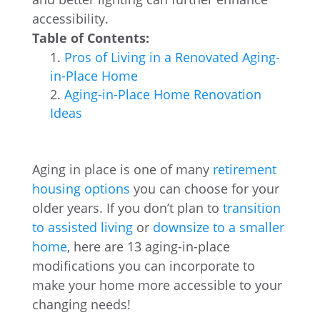
accessibility.
Table of Contents:
Pros of Living in a Renovated Aging-
in-Place Home
Aging-in-Place Home Renovation
Ideas
Aging in place is one of many
retirement
housing options
you can choose for your
older years. If you don’t plan to
transition
to assisted living
or
downsize to a smaller
home
, here are 13 aging-in-place
modifications you can incorporate to
make your home more accessible to your
changing needs!