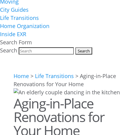
Moving
City Guides
Life Transitions
Home Organization
Inside EXR
Search Form
Search
Home
>
Life Transitions
>
Aging-in-Place
Renovations for Your Home
Aging-in-Place
Renovations for
Your Home