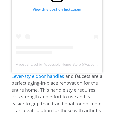
View this post on Instagram
A post shared by Accessible Home Store (@accessiblehomestores)
Lever-style door handles
and faucets are a
perfect aging-in-place renovation for the
entire home. This handle style requires
less strength and effort to use and is
easier to grip than traditional round knobs
—an ideal solution for those with arthritis