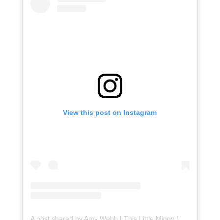
View this post on Instagram
A post shared by Amy Webb | This Little Miggy (@thislittlemiggy)