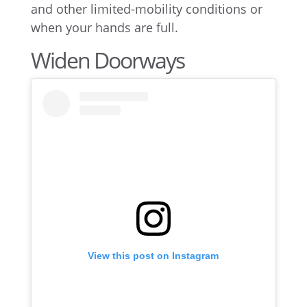
and other limited-mobility conditions or
when your hands are full.
Widen Doorways
View this post on Instagram