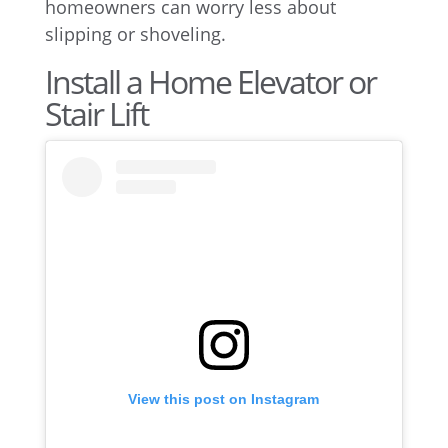
homeowners can worry less about
slipping or shoveling.
Install a Home Elevator or
Stair Lift
View this post on Instagram