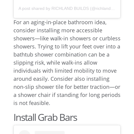
A post shared by RICHLAND BUILDS (@richlandbuilds)
For an aging-in-place bathroom idea,
consider installing more accessible
showers—like walk-in showers or curbless
showers. Trying to lift your feet over into a
bathtub shower combination can be a
slipping risk, while walk-ins allow
individuals with limited mobility to move
around easily. Consider also installing
non-slip shower tile for better traction—or
a shower chair if standing for long periods
is not feasible.
Install Grab Bars