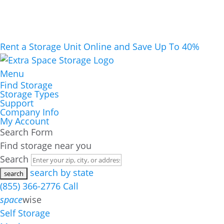
Rent a Storage Unit Online and Save Up To 40%
Menu
Find Storage
Storage Types
Support
Company Info
My Account
Search Form
Find storage near you
Search
search by state
(855) 366-2776
Call
space
wise
Self Storage