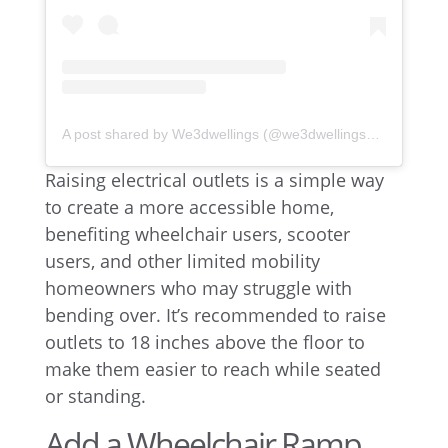
A post shared by We3dwellings (@we3dwellingsokc)
Raising electrical outlets is a simple way
to create a more accessible home,
benefiting wheelchair users, scooter
users, and other limited mobility
homeowners who may struggle with
bending over. It’s recommended to raise
outlets to 18 inches above the floor to
make them easier to reach while seated
or standing.
Add a Wheelchair Ramp