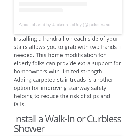
A post shared by Jackson LeRoy (@jacksonandleroy)
Installing a handrail on each side of your
stairs allows you to grab with two hands if
needed. This home modification for
elderly folks can provide extra support for
homeowners with limited strength.
Adding carpeted stair treads is another
option for improving stairway safety,
helping to reduce the risk of slips and
falls.
Install a Walk-In or Curbless
Shower