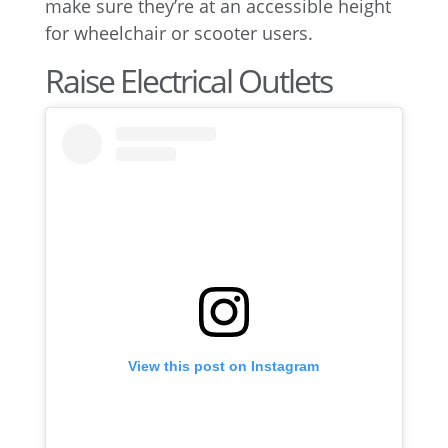
make sure they’re at an accessible height
for wheelchair or scooter users.
Raise Electrical Outlets
View this post on Instagram