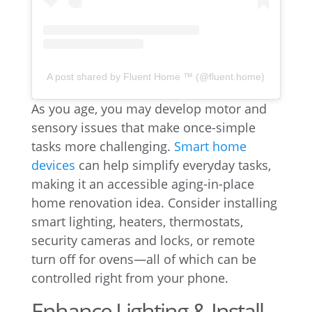
A post shared by Fluent Home ™ (@fluent.home)
As you age, you may develop motor and
sensory issues that make once-simple
tasks more challenging.
Smart home
devices
can help simplify everyday tasks,
making it an accessible aging-in-place
home renovation idea. Consider installing
smart lighting, heaters, thermostats,
security cameras and locks, or remote
turn off for ovens—all of which can be
controlled right from your phone.
Enhance Lighting & Install