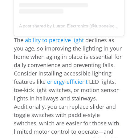
A post shared by Lutron Electronics (@lutronelectronics)
The
ability to perceive light
declines as
you age, so improving the lighting in your
home when aging in place is essential for
daily convenience and preventing falls.
Consider installing accessible lighting
features like
energy-efficient
LED lights,
toe-kick light switches, or motion sensor
lights in hallways and stairways.
Additionally, you can replace slider and
toggle switches with paddle-style
switches, which are easier for those with
limited motor control to operate—and