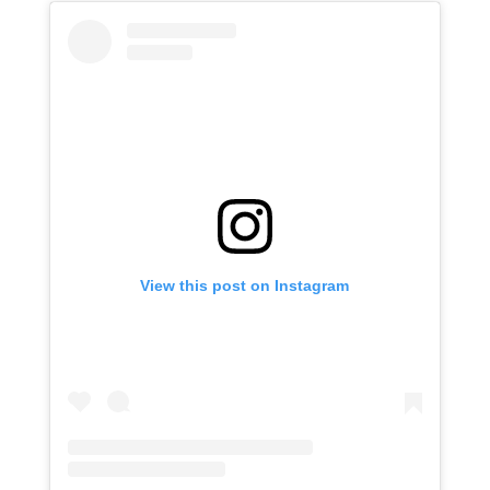
View this post on Instagram