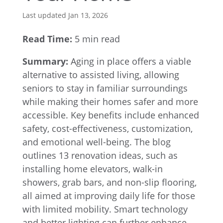
Last updated Jan 13, 2026
Read Time:
5 min read
Summary:
Aging in place offers a viable
alternative to assisted living, allowing
seniors to stay in familiar surroundings
while making their homes safer and more
accessible. Key benefits include enhanced
safety, cost-effectiveness, customization,
and emotional well-being. The blog
outlines 13 renovation ideas, such as
installing home elevators, walk-in
showers, grab bars, and non-slip flooring,
all aimed at improving daily life for those
with limited mobility. Smart technology
and better lighting can further enhance