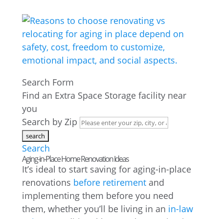
Search Form
Find an Extra Space Storage facility near
you
Search by Zip
Search
Aging-in-Place Home Renovation Ideas
It’s ideal to start saving for aging-in-place
renovations
before retirement
and
implementing them before you need
them, whether you’ll be living in an
in-law