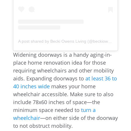
A post shared by Becki Owens Living (@beckiowensliving)
Widening doorways is a handy aging-in-
place home renovation idea for those
requiring wheelchairs and other mobility
aids. Expanding doorways to
at least 36 to
40 inches wide
makes your home
wheelchair accessible. Make sure to also
include 78x60 inches of space—the
minimum space needed to
turn a
wheelchair
—on either side of the doorway
to not obstruct mobility.