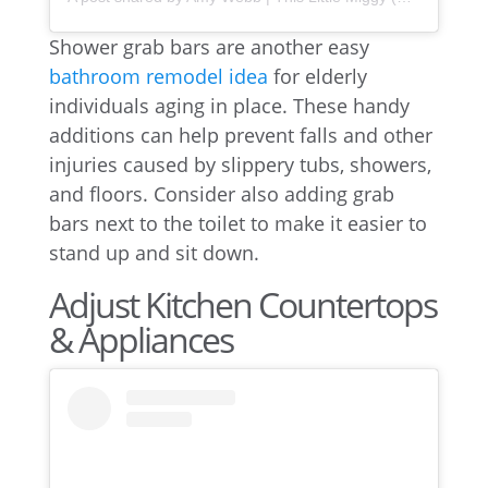
Shower grab bars are another easy
bathroom remodel idea
for elderly
individuals aging in place. These handy
additions can help prevent falls and other
injuries caused by slippery tubs, showers,
and floors. Consider also adding grab
bars next to the toilet to make it easier to
stand up and sit down.
Adjust Kitchen Countertops
& Appliances