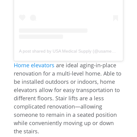
A post shared by USA Medical Supply (@usamedicalsupply)
Home elevators
are ideal aging-in-place
renovation for a multi-level home. Able to
be installed outdoors or indoors, home
elevators allow for easy transportation to
different floors. Stair lifts are a less
complicated renovation—allowing
someone to remain in a seated position
while conveniently moving up or down
the stairs.