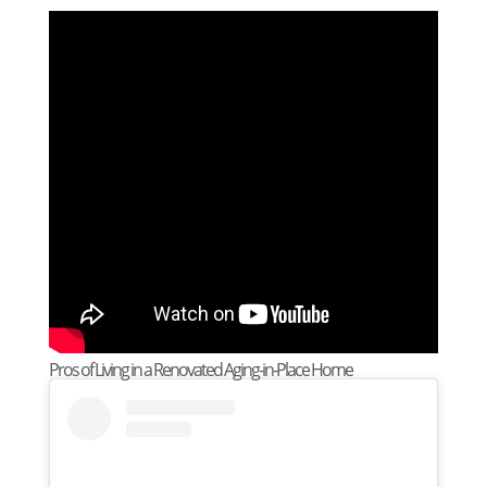
Pros of Living in a Renovated Aging-in-Place Home