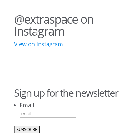
@extraspace on
Instagram
View on Instagram
43
3
28
10
16
8
10
6
Sign up for the newsletter
Email
9
6
52
10
1
0
0
0
23
5
26
10
50
7