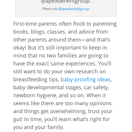
Photo via
@apexbenefitgroup
First-time parents often flock to parenting
books, blogs, classes, and advice from
other parents around them—and that’s
okay! But it’s still important to keep in
mind that no two families are going to
have the exact same experiences. You’ll
still want to do your own research on
breastfeeding tips,
baby-proofing ideas
,
baby developmental stages, car safety,
newborn hygiene, and so on. When it
seems like there are too many opinions
and things get overwhelming, trust your
gut! In time, you’ll learn what’s right for
you and your family.