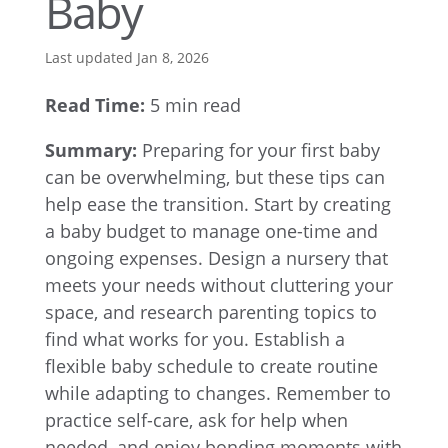
Baby
Last updated Jan 8, 2026
Read Time:
5 min read
Summary:
Preparing for your first baby
can be overwhelming, but these tips can
help ease the transition. Start by creating
a baby budget to manage one-time and
ongoing expenses. Design a nursery that
meets your needs without cluttering your
space, and research parenting topics to
find what works for you. Establish a
flexible baby schedule to create routine
while adapting to changes. Remember to
practice self-care, ask for help when
needed, and enjoy bonding moments with