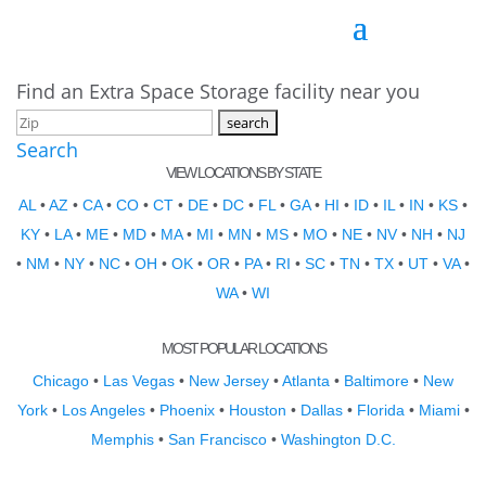
Find an Extra Space Storage facility near you
Search
VIEW LOCATIONS BY STATE
AL
•
AZ
•
CA
•
CO
•
CT
•
DE
•
DC
•
FL
•
GA
•
HI
•
ID
•
IL
•
IN
•
KS
•
KY
•
LA
•
ME
•
MD
•
MA
•
MI
•
MN
•
MS
•
MO
•
NE
•
NV
•
NH
•
NJ
•
NM
•
NY
•
NC
•
OH
•
OK
•
OR
•
PA
•
RI
•
SC
•
TN
•
TX
•
UT
•
VA
•
WA
•
WI
MOST POPULAR LOCATIONS
Chicago
•
Las Vegas
•
New Jersey
•
Atlanta
•
Baltimore
•
New
York
•
Los Angeles
•
Phoenix
•
Houston
•
Dallas
•
Florida
•
Miami
•
Memphis
•
San Francisco
•
Washington D.C.