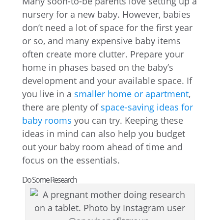
Many soon-to-be parents love setting up a
nursery for a new baby. However, babies
don’t need a lot of space for the first year
or so, and many expensive baby items
often create more clutter. Prepare your
home in phases based on the baby’s
development and your available space. If
you live in a
smaller home or apartment
,
there are plenty of
space-saving ideas for
baby rooms
you can try. Keeping these
ideas in mind can also help you budget
out your baby room ahead of time and
focus on the essentials.
Do Some Research