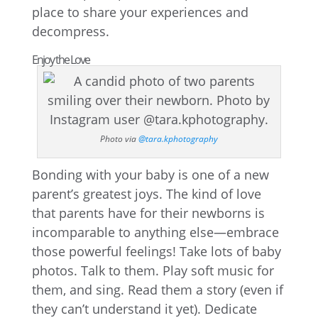
place to share your experiences and
decompress.
Enjoy the Love
Photo via
@tara.kphotography
Bonding with your baby is one of a new
parent’s greatest joys. The kind of love
that parents have for their newborns is
incomparable to anything else—embrace
those powerful feelings! Take lots of baby
photos. Talk to them. Play soft music for
them, and sing. Read them a story (even if
they can’t understand it yet). Dedicate