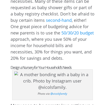
necessities. Many of these items can be
requested as baby shower gifts or part of
a baby registry checklist. Don’t be afraid to
buy certain items
second-hand
, either!
One great piece of budgeting advice for
new parents is to use the
50/30/20 budget
approach, where you save 50% of your
income for household bills and
necessities, 30% for things you want, and
20% for savings and debts.
Design a Nursery for Your Household’s Needs
Photo via
@vicolsfamily