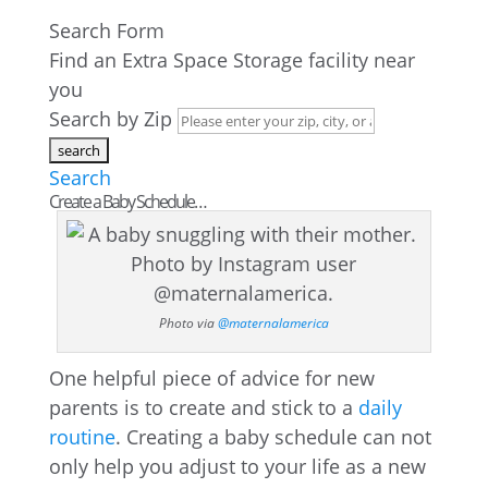
Search Form
Find an Extra Space Storage facility near
you
Search by Zip
Search
Create a Baby Schedule…
Photo via
@maternalamerica
One helpful piece of advice for new
parents is to create and stick to a
daily
routine
. Creating a baby schedule can not
only help you adjust to your life as a new