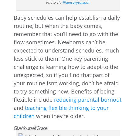
Photo via
@sensorytotspot
Baby schedules can help establish a daily
routine, but when the baby comes,
remember that you’ll need to go with the
flow sometimes. Newborns can’t be
expected to understand schedules, much
less stick to them! One key parenting
challenge is learning how to adapt to the
unexpected, so if you find that part of
your routine isn’t working, don’t be afraid
to try something new. Benefits of being
flexible include
reducing parental burnout
and
teaching flexible thinking to your
children
when they’re older.
Give Yourself Grace