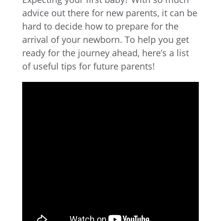
advice out there for new parents, it can be
hard to decide how to prepare for the
arrival of your newborn. To help you get
ready for the journey ahead, here’s a list
of useful tips for future parents!