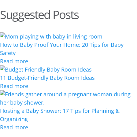
Suggested Posts
How to Baby Proof Your Home: 20 Tips for Baby
Safety
Read more
11 Budget-Friendly Baby Room Ideas
Read more
Hosting a Baby Shower: 17 Tips for Planning &
Organizing
Read more