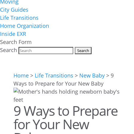
Moving
City Guides
Life Transitions
Home Organization
Inside EXR
Search Form
Search
Home
>
Life Transitions
>
New Baby
>
9
Ways to Prepare for Your New Baby
9 Ways to Prepare
for Your New