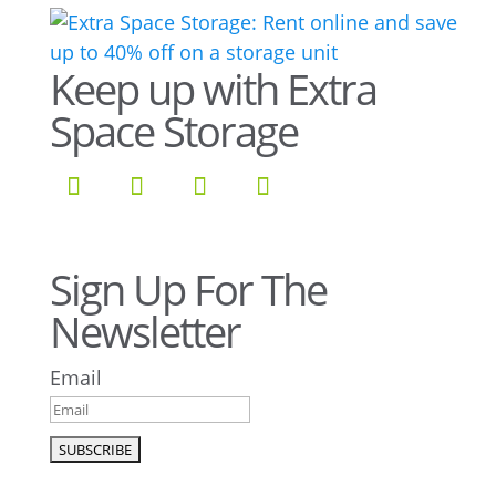
Keep up with Extra
Space Storage
Sign Up For The
Newsletter
Email