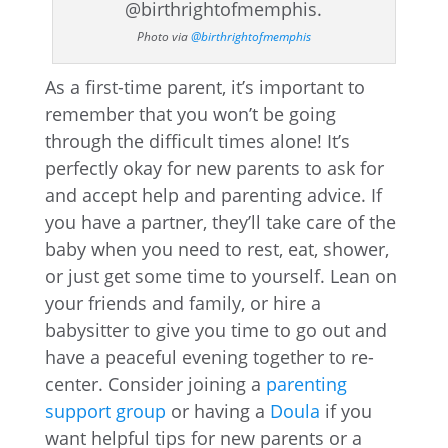
Photo via
@birthrightofmemphis
As a first-time parent, it’s important to
remember that you won’t be going
through the difficult times alone! It’s
perfectly okay for new parents to ask for
and accept help and parenting advice. If
you have a partner, they’ll take care of the
baby when you need to rest, eat, shower,
or just get some time to yourself. Lean on
your friends and family, or hire a
babysitter to give you time to go out and
have a peaceful evening together to re-
center. Consider joining a
parenting
support group
or having a
Doula
if you
want helpful tips for new parents or a