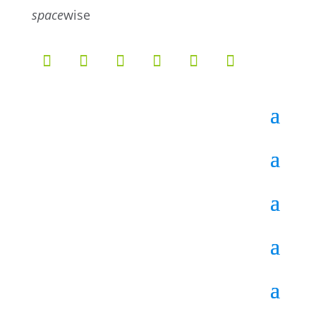
5
4
space
wise