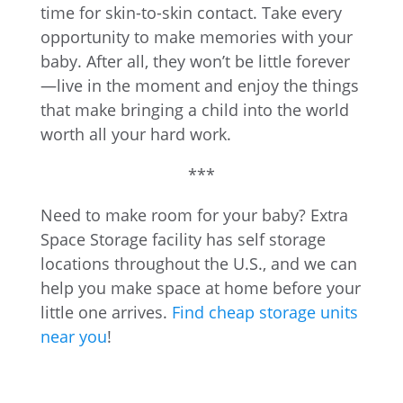
time for skin-to-skin contact. Take every
opportunity to make memories with your
baby. After all, they won’t be little forever
—live in the moment and enjoy the things
that make bringing a child into the world
worth all your hard work.
***
Need to make room for your baby? Extra
Space Storage facility has self storage
locations throughout the U.S., and we can
help you make space at home before your
little one arrives.
Find cheap storage units
near you
!