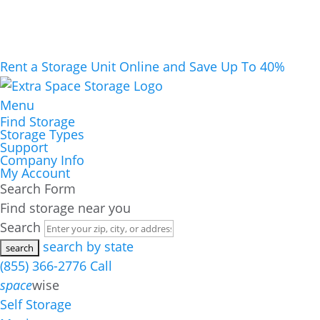
Rent a Storage Unit Online and Save Up To 40%
Menu
Find Storage
Storage Types
Support
Company Info
My Account
Search Form
Find storage near you
Search
search by state
(855) 366-2776
Call
space
wise
Self Storage