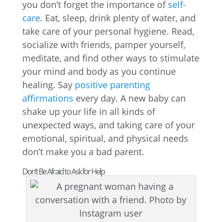
you don’t forget the importance of
self-
care
. Eat, sleep, drink plenty of water, and
take care of your personal hygiene. Read,
socialize with friends, pamper yourself,
meditate, and find other ways to stimulate
your mind and body as you continue
healing. Say
positive parenting
affirmations
every day. A new baby can
shake up your life in all kinds of
unexpected ways, and taking care of your
emotional, spiritual, and physical needs
don’t make you a bad parent.
Don’t Be Afraid to Ask for Help