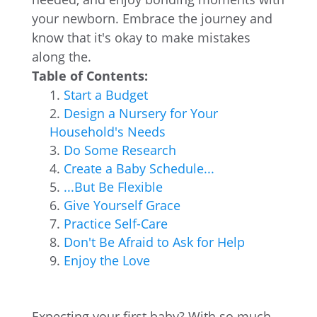
your newborn. Embrace the journey and
know that it's okay to make mistakes
along the.
Table of Contents:
Start a Budget
Design a Nursery for Your
Household's Needs
Do Some Research
Create a Baby Schedule...
...But Be Flexible
Give Yourself Grace
Practice Self-Care
Don't Be Afraid to Ask for Help
Enjoy the Love
Expecting your first baby? With so much