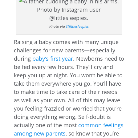
Photo via
@littlesleepies
Raising a baby comes with many unique
challenges for new parents—especially
during
baby’s first year
. Newborns need to
be fed every few hours. They’ll cry and
keep you up at night. You won’t be able to
take them everywhere you go. You’ll have
to make time to take care of their needs
as well as your own. All of this may leave
you feeling frazzled or worried that you’re
doing everything wrong. Self-doubt is
actually one of the most
common feelings
among new parents
, so know that you’re