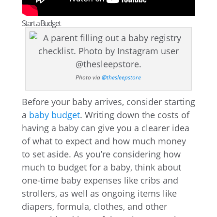
Start a Budget
Photo via
@thesleepstore
Before your baby arrives, consider starting
a
baby budget
. Writing down the costs of
having a baby can give you a clearer idea
of what to expect and how much money
to set aside. As you’re considering how
much to budget for a baby, think about
one-time baby expenses like cribs and
strollers, as well as ongoing items like
diapers, formula, clothes, and other