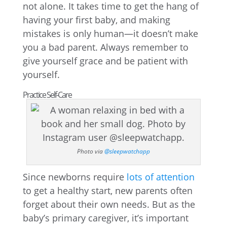
not alone. It takes time to get the hang of
having your first baby, and making
mistakes is only human—it doesn’t make
you a bad parent. Always remember to
give yourself grace and be patient with
yourself.
Practice Self-Care
Photo via
@sleepwatchapp
Since newborns require
lots of attention
to get a healthy start, new parents often
forget about their own needs. But as the
baby’s primary caregiver, it’s important