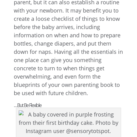
parent, but it can also establish a routine
with your newborn. It may benefit you to
create a loose checklist of things to know
before the baby arrives, including
information on when and how to prepare
bottles, change diapers, and put them
down for naps. Having all the essentials in
one place can give you something
concrete to turn to when things get
overwhelming, and even form the
blueprints of your own parenting book to
be used with future children.
…But Be Flexible