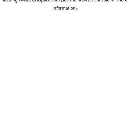
information)
.