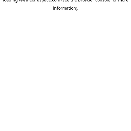
information)
.