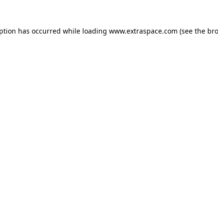
eption has occurred
while loading
www.extraspace.com
(see the br