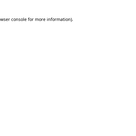
owser console for more information)
.