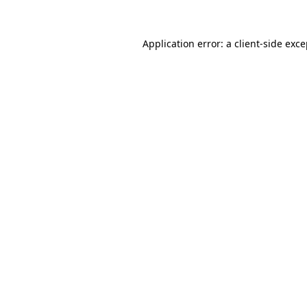
Application error: a client-side exc