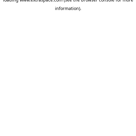
information)
.