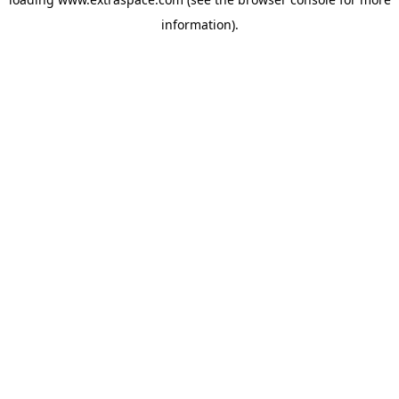
information)
.