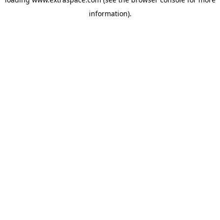
information)
.