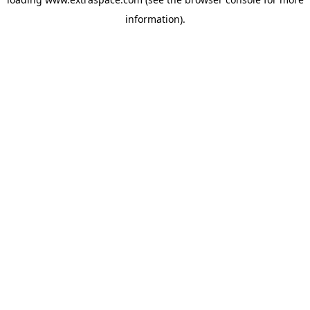
information)
.