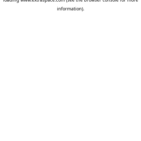
information)
.