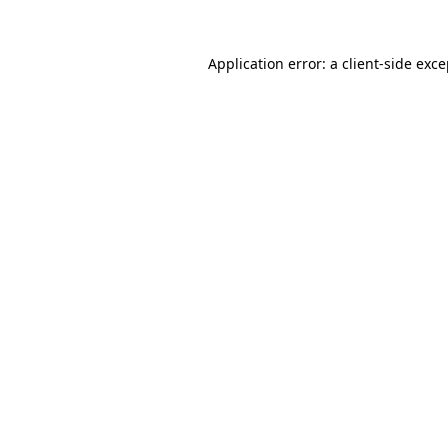
Application error: a client-side exc