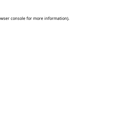
owser console for more information)
.