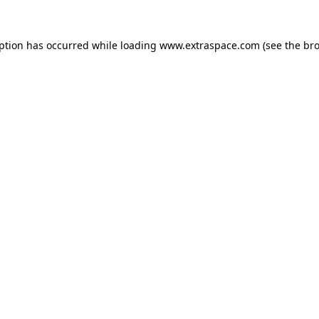
eption has occurred
while loading
www.extraspace.com
(see the br