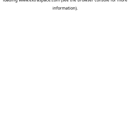
information)
.