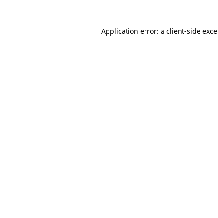
Application error: a client-side exc