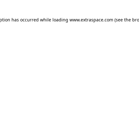
eption has occurred
while loading
www.extraspace.com
(see the br