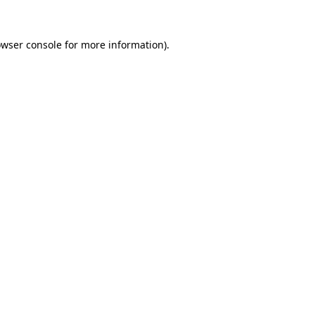
owser console for more information)
.