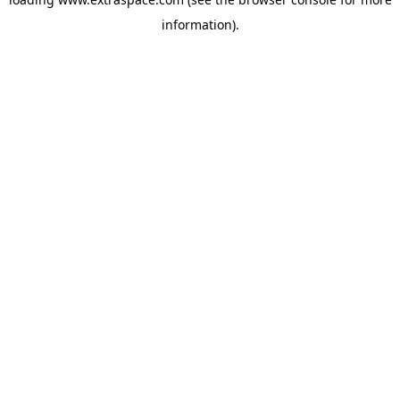
information)
.