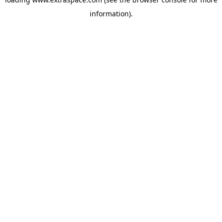
information)
.