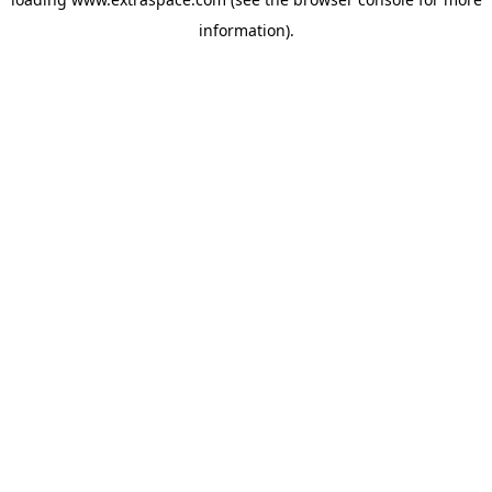
information)
.