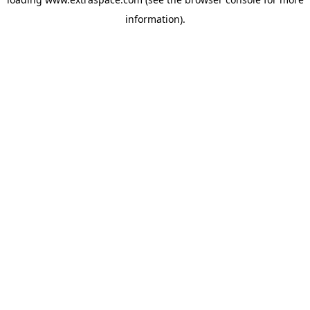
information)
.