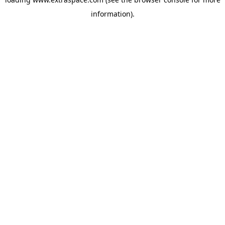
information)
.