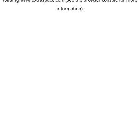
information)
.