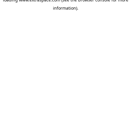
information)
.