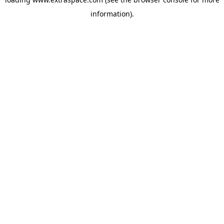
information)
.