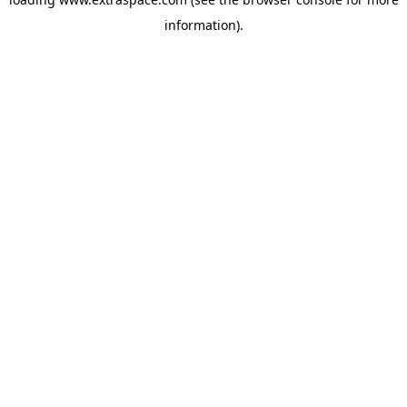
information)
.