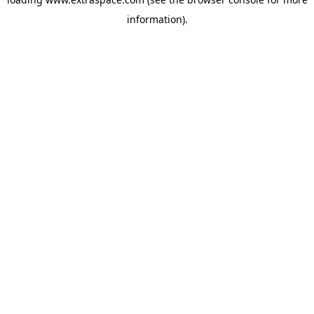
information)
.