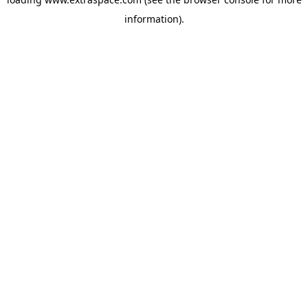
information)
.