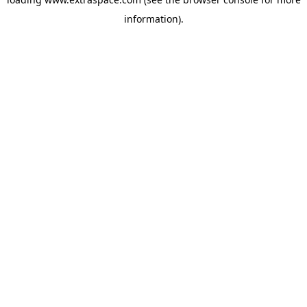
information)
.