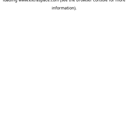
information)
.