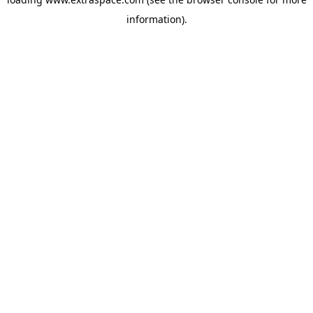
information)
.