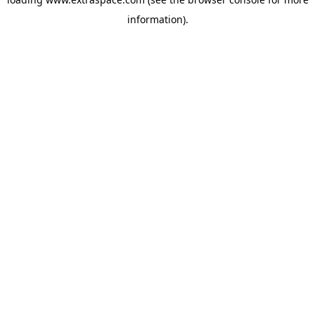
information)
.