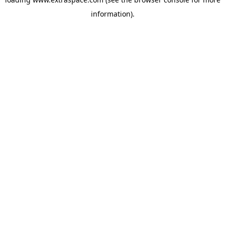
information)
.