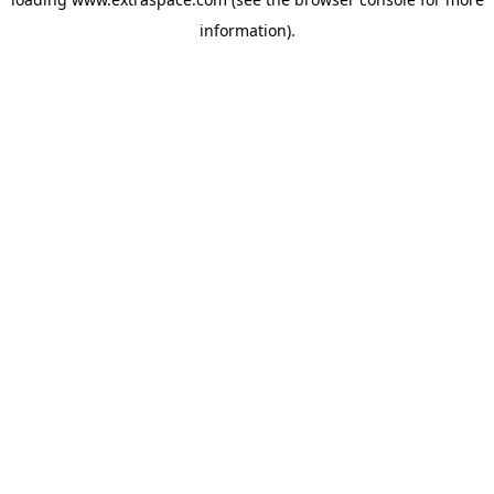
information)
.