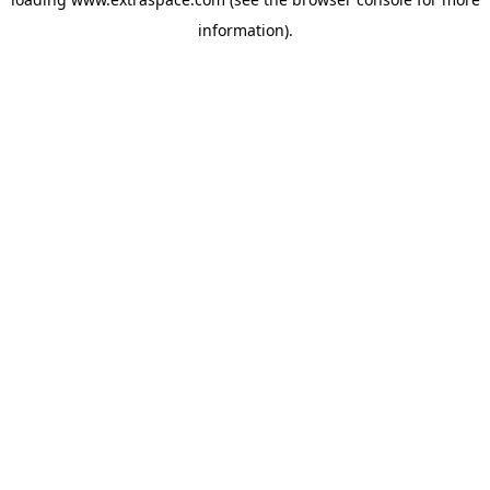
information)
.