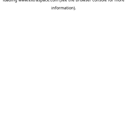
information)
.