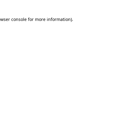
owser console for more information)
.