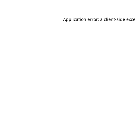
Application error: a client-side exc