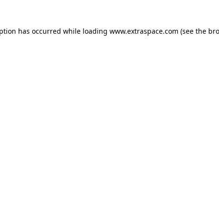
eption has occurred
while loading
www.extraspace.com
(see the br