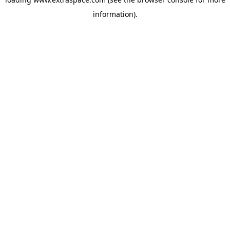
information)
.