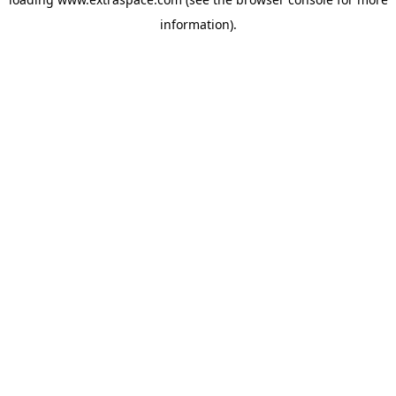
information)
.