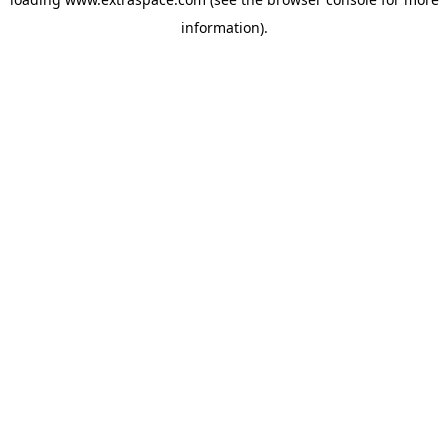
information)
.