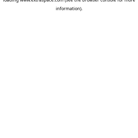
information)
.