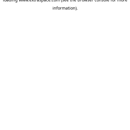
information)
.