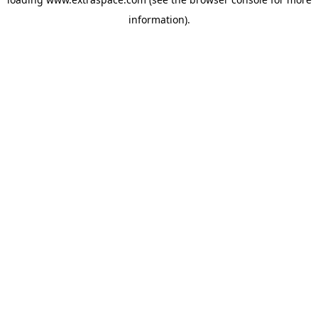
information)
.