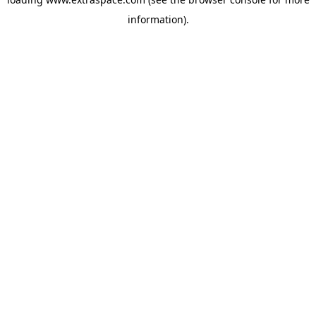
information)
.