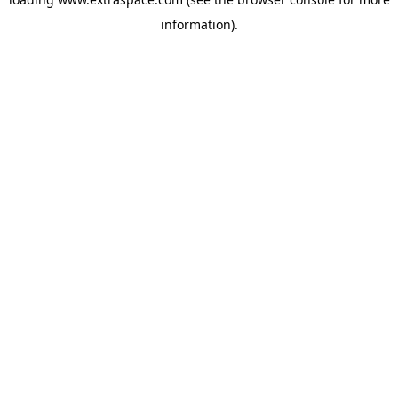
information)
.