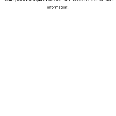
information)
.