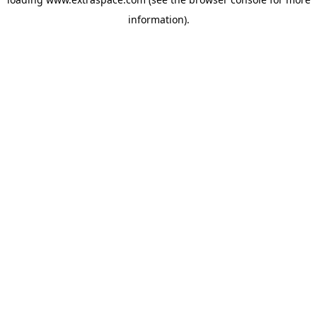
information)
.