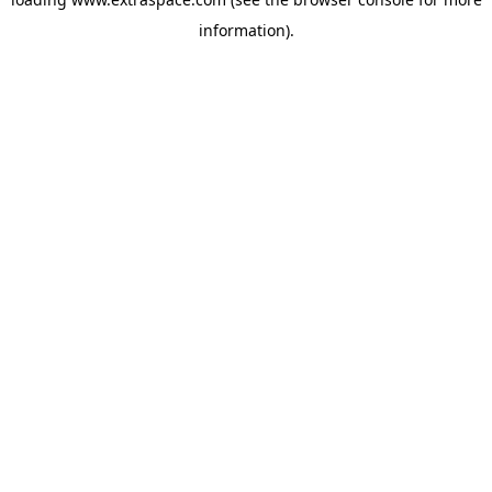
information)
.