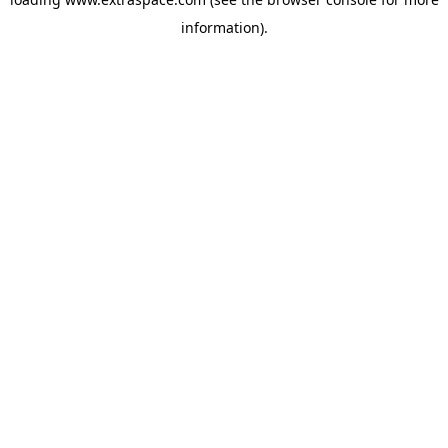
information)
.