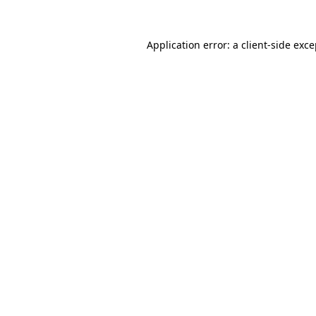
Application error: a client-side exc