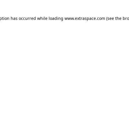
eption has occurred
while loading
www.extraspace.com
(see the br