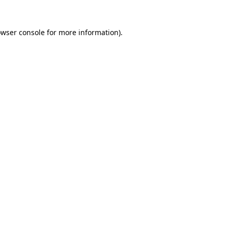
owser console for more information)
.