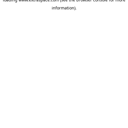
information)
.